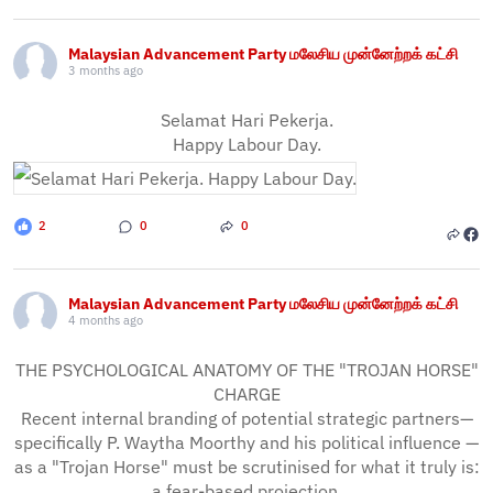
Malaysian Advancement Party மலேசிய முன்னேற்றக் கட்சி
3 months ago
Selamat Hari Pekerja.
Happy Labour Day.
2
0
0
Malaysian Advancement Party மலேசிய முன்னேற்றக் கட்சி
4 months ago
THE PSYCHOLOGICAL ANATOMY OF THE "TROJAN HORSE"
CHARGE
Recent internal branding of potential strategic partners—
specifically P. Waytha Moorthy and his political influence —
as a "Trojan Horse" must be scrutinised for what it truly is:
a fear-based projection.