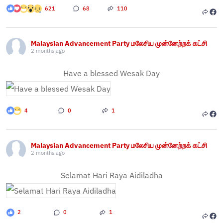
621
68
110
Malaysian Advancement Party மலேசிய முன்னேற்றக் கட்சி
2 months ago
Have a blessed Wesak Day
4
0
1
Malaysian Advancement Party மலேசிய முன்னேற்றக் கட்சி
2 months ago
Selamat Hari Raya Aidiladha
2
0
1