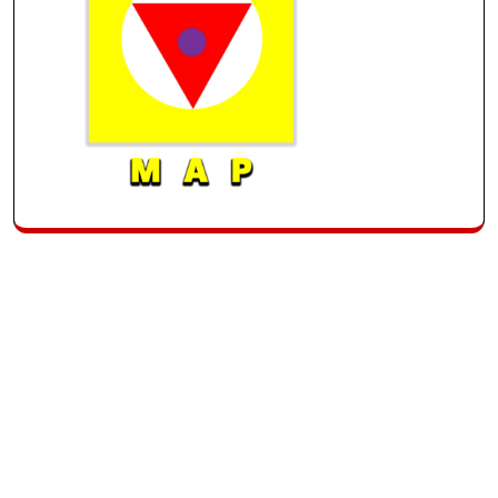
Archive
Recent
Categories
Tags
List
Posts
Uncategorized
March 2025
Hello