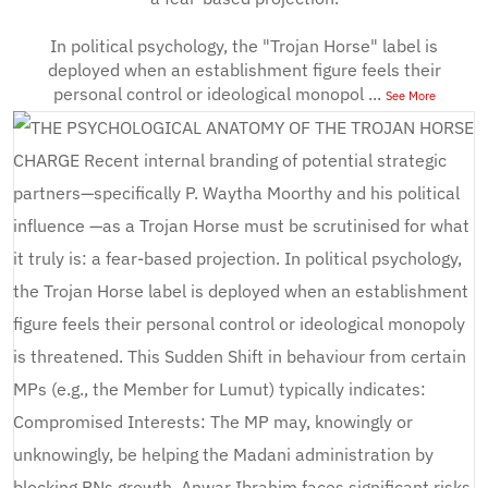
In political psychology, the "Trojan Horse" label is
deployed when an establishment figure feels their
personal control or ideological monopol
...
See More