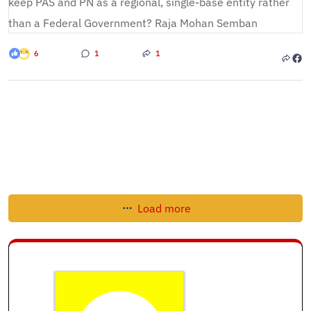
6
1
1
Load more