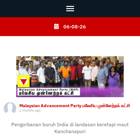
Skip
06-08-26
to
content
(Press
Enter)
Malaysian Advancement Party மலேசிய முன்னேற்றக் கட்சி
2 months ago
Pengorbanan buruh India di landasan keretapi maut
Kanchanapuri